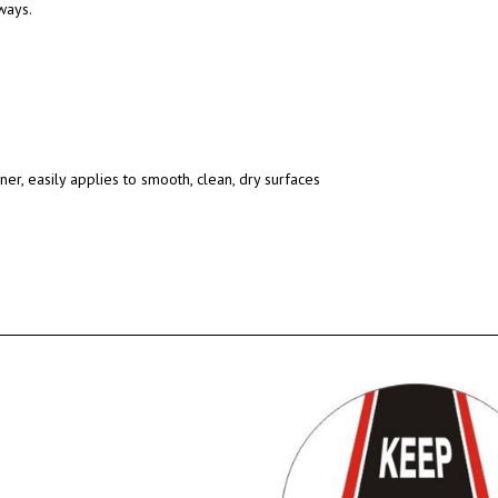
ways.
ner, easily applies to smooth, clean, dry surfaces