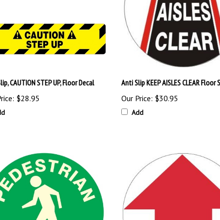
Slip, CAUTION STEP UP, Floor Decal
Anti Slip KEEP AISLES CLEAR Floor 
rice:
$28.95
Our Price:
$30.95
dd
Add