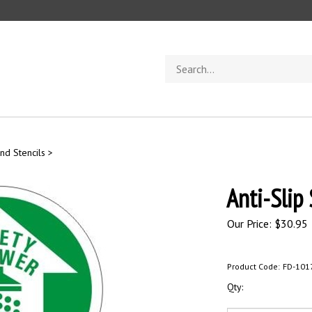
Search
store
nd Stencils
>
Anti-Slip
Our Price:
$
30.95
Product Code:
FD-101
Qty: