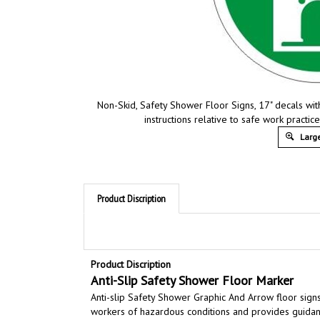
Non-Skid, Safety Shower Floor Signs, 17" decals wi
instructions relative to safe work practi
Large
Product Discription
Product Discription
Anti-Slip Safety
Shower
Floor Marker
Anti-slip Safety Shower
Graphic And Arrow
floor sign
workers of hazardous conditions and provides guidanc