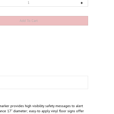
marker provides high visibility safety messages to alert
ce 17” diameter; easy-to apply vinyl floor signs offer