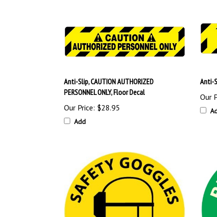
Anti-Slip, CAUTION AUTHORIZED
Anti-
PERSONNEL ONLY, Floor Decal
Our P
Our Price:
$28.95
A
Add