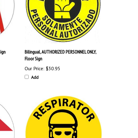
Sign
Bilingual, AUTHORIZED PERSONNEL ONLY,
Floor Sign
Our Price:
$30.95
Add