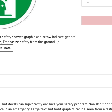
th safety shower graphic and arrow indicate general
ces, Emphasize safety from the ground up.
r Photo
s and decals can significantly enhance your safety program. Non skid floor 
e in an emergency. Large text and bold graphics can be seen from a distan