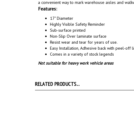
a convenient way to mark warehouse aisles and walk
Features:
17" Diameter
Highly Visible Safety Reminder
Sub-surface printed
Non-Slip Over laminate surface
Resist wear and tear for years of use.
Easy Installation, A
dhesive back with peel-off li
Comes in a variety of stock legends
Not suitable for heavy work vehicle areas
RELATED PRODUCTS...