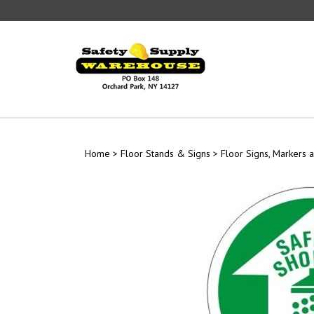
Skip
to
content
Home
>
Floor Stands & Signs
>
Floor Signs, Markers a