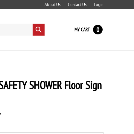
About Us
Contact Us
Login
0
MY CART
Submit
search
 SAFETY SHOWER Floor Sign
7