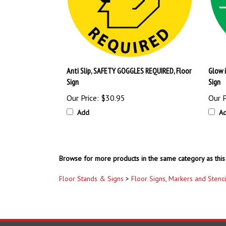
Anti Slip, SAFETY GOGGLES REQUIRED, Floor
Glow 
Sign
Sign
Our Price:
$30.95
Our P
Add
A
Browse for more products in the same category as this 
Floor Stands & Signs
>
Floor Signs, Markers and Stenci