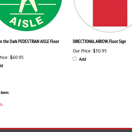
in the Dark PEDESTRIAN AISLE Floor
DIRECTIONAL ARROW, Floor Sign
Our Price:
$30.95
rice:
$60.95
Add
dd
item:
ls