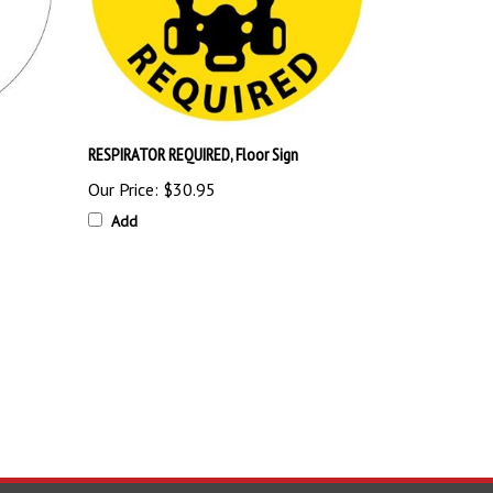
RESPIRATOR REQUIRED, Floor Sign
Our Price:
$30.95
Add