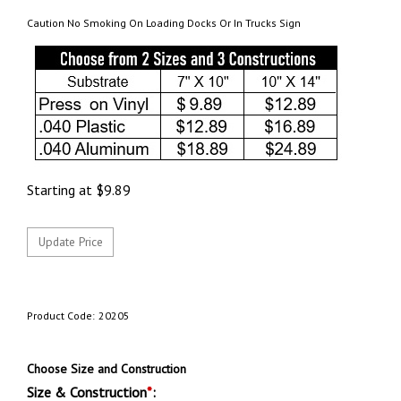
Caution No Smoking On Loading Docks Or In Trucks Sign
Starting at
$
9.89
Product Code:
20205
Choose Size and Construction
Size & Construction
*
: