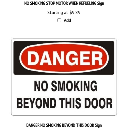
Starting at
$9.89
Add
DANGER NO SMOKING BEYOND THIS DOOR Sign