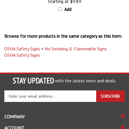
Add
Browse for more products in the same category as this item:
OSHA Safety Signs
>
No Smoking & Flammable Signs
OSHA Safety Signs
STAY UPDATED
with the latest news and deals.
Enter
SUBSCRIBE
your
email
address
COMPANY
to
sign
ACCOUNT
up