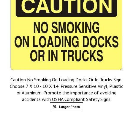
Caution No Smoking On Loading Docks Or In Trucks Sign,
Choose 7 X 10 - 10 X 14, Pressure Sensitive Vinyl, Plastic
or Aluminum. Promote the importance of avoiding
accidents with OSHA Compliant Safety Signs.
Larger Photo