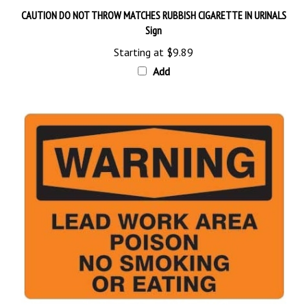
CAUTION DO NOT THROW MATCHES RUBBISH CIGARETTE IN URINALS
Sign
Starting at
$9.89
Add