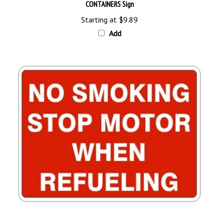
Starting at
$9.89
Add
NO SMOKING STOP MOTOR WHEN REFUELING Sign