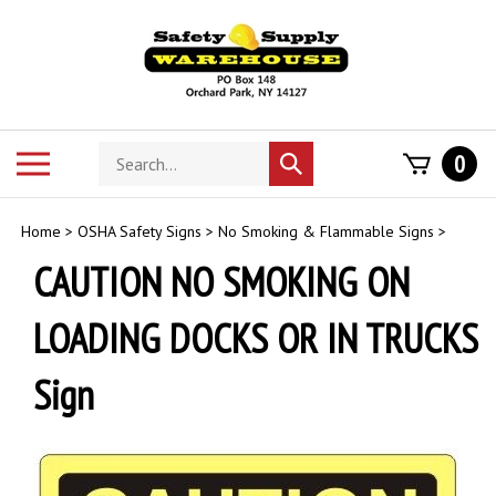
Skip
to
content
Search
Toggle
0
Submit
store
mobile
search
menu
Home
>
OSHA Safety Signs
>
No Smoking & Flammable Signs
>
CAUTION NO SMOKING ON
LOADING DOCKS OR IN TRUCKS
Sign