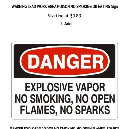
WARNING LEAD WORK AREA POISON NO SMOKING OR EATING Sign
Starting at
$9.89
Add
DANGER EXPLOSIVE VAPOR NO SMOKING, NO OPEN FLAMES, SPARKS
Sign