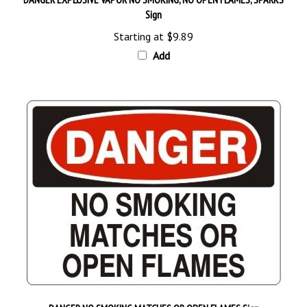
Starting at
$9.89
Add
DANGER NO SMOKING MATCHES OR OPEN FLAMES Sign