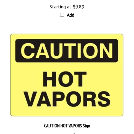
Starting at
$9.89
Add
CAUTION HOT VAPORS Sign
Starting at
$9.89