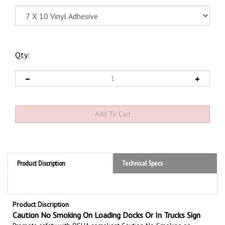
Qty:
Product Discription
Technical Specs
Product Discription
Caution No Smoking On Loading Docks Or In Trucks Sign
Promote safety with OSHA compliant Caution No Smoking on
Loading Docks Or In Trucks Signs, Set the tone for a clean and