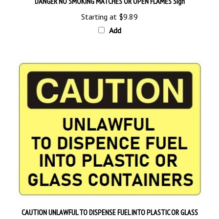
Starting at
$9.89
Add
CAUTION UNLAWFUL TO DISPENSE FUEL INTO PLASTIC OR GLASS
CONTAINERS Sign