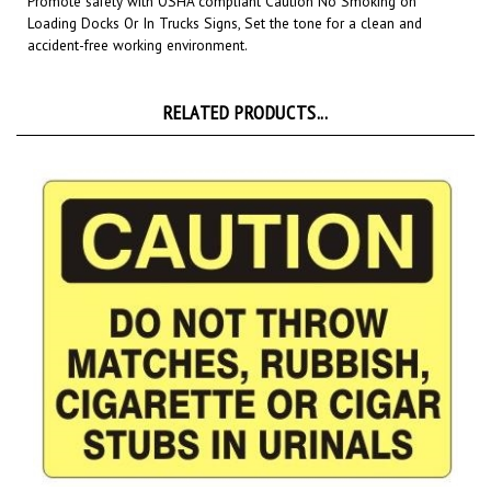
accident-free working environment.
RELATED PRODUCTS...