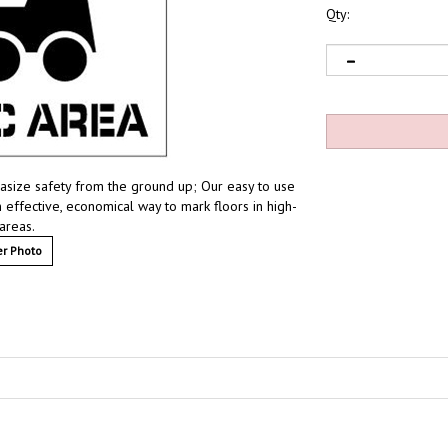
Qty:
phasize safety from the ground up; Our easy to use
 effective, economical way to mark floors in high-
 areas.
r Photo