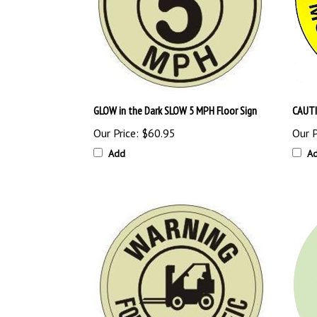
GLOW in the Dark SLOW 5 MPH Floor Sign
CAUTI
Our Price:
$60.95
Our P
Add
A