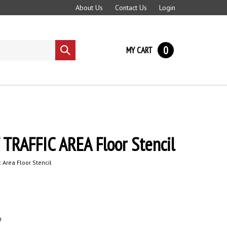
About Us
Contact Us
Login
0
MY CART
Submit
search
TRAFFIC AREA Floor Stencil
ic Area Floor Stencil
0