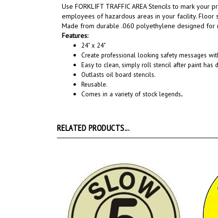
Use FORKLIFT TRAFFIC AREA Stencils to m
ark your p
employees of hazardous areas in your facility. Floor
Made from durable .060 polyethylene designed for re
Features:
24" x 24"
Create professional looking safety messages with
Easy to clean, simply roll stencil after paint has d
Outlasts oil board stencils.
Reusable.
Comes in a variety of stock legends
.
RELATED PRODUCTS...