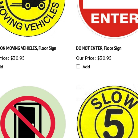
ON MOVING VEHICLES, Floor Sign
DO NOT ENTER, Floor Sign
rice:
$30.95
Our Price:
$30.95
dd
Add