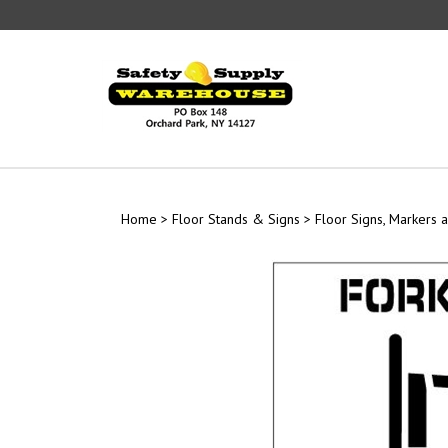
Skip
to
content
Home
>
Floor Stands & Signs
>
Floor Signs, Markers a