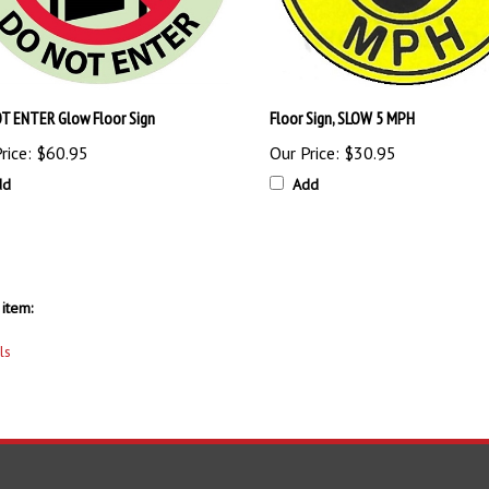
T ENTER Glow Floor Sign
Floor Sign, SLOW 5 MPH
rice:
$60.95
Our Price:
$30.95
dd
Add
item:
ls