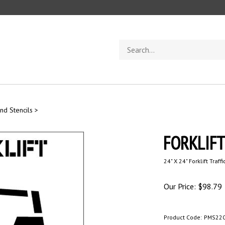
Search
store
nd Stencils
>
FORKLIFT 
24" X 24" Forklift Traff
Our Price:
$
98.79
Product Code:
PMS22