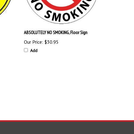
ABSOLUTELY NO SMOKING, Floor Sign
Our Price:
$30.95
Add