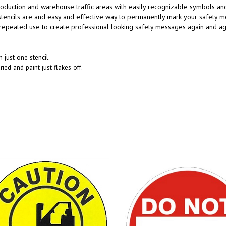
roduction and warehouse traffic areas with easily recognizable symbols and
 stencils are and easy and effective way to permanently mark your safety 
peated use to create professional looking safety messages again and again
 just one stencil.
ried and paint just flakes off.