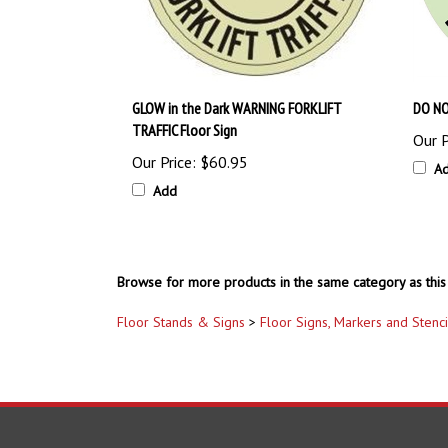
GLOW in the Dark WARNING FORKLIFT
DO NO
TRAFFIC Floor Sign
Our P
Our Price:
$60.95
A
Add
Browse for more products in the same category as this 
Floor Stands & Signs
>
Floor Signs, Markers and Stenci