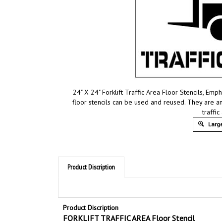
24" X 24" Forklift Traffic Area Floor Stencils, Em
floor stencils can be used and reused. They are an
traffic
Large
Product Discription
Product Discription
FORKLIFT TRAFFIC AREA Floor Stencil