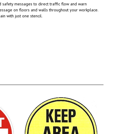
 safety messages to direct traffic flow and warn
message on floors and walls throughout your workplace.
 with just one stencil.