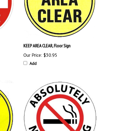
KEEP AREA CLEAR, Floor Sign
Our Price:
$30.95
Add