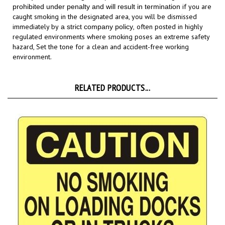
caught smoking in the designated area,
you will be dismissed
immediately by
often posted in highly
a strict company policy,
regulated environments where smoking poses an extreme safety
hazard,
Set the tone for a clean and accident-free working
environment.
RELATED PRODUCTS...