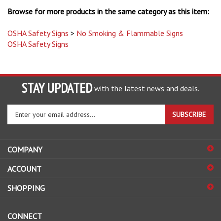
Browse for more products in the same category as this item:
OSHA Safety Signs
>
No Smoking & Flammable Signs
OSHA Safety Signs
STAY UPDATED
with the latest news and deals.
Enter
SUBSCRIBE
your
email
address
COMPANY
to
sign
ACCOUNT
up
for
SHOPPING
our
newsletter
CONNECT