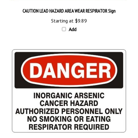
CAUTION LEAD HAZARD AREA WEAR RESPIRATOR Sign
Starting at
$9.89
Add
DANGER INORGANIC ARSENIC CANCER HAZARD Sign