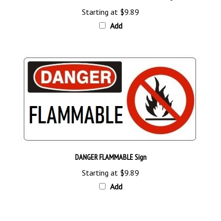
Starting at
$9.89
Add
DANGER FLAMMABLE Sign
Starting at
$9.89
Add