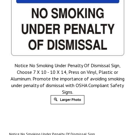
Notice No Smoking Under Penalty Of Dismissal Sign,
Choose 7 X 10 - 10 X 14, Press on Vinyl, Plastic or
Aluminum. Promote the importance of avoiding smoking
under penalty of dismissal with OSHA Compliant Safety
Signs.
Larger Photo
Notice No Smoking Under Penalty Of Dismissal Sign