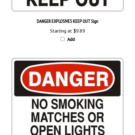
DANGER EXPLOSIVES KEEP OUT Sign
Starting at
$9.89
Add