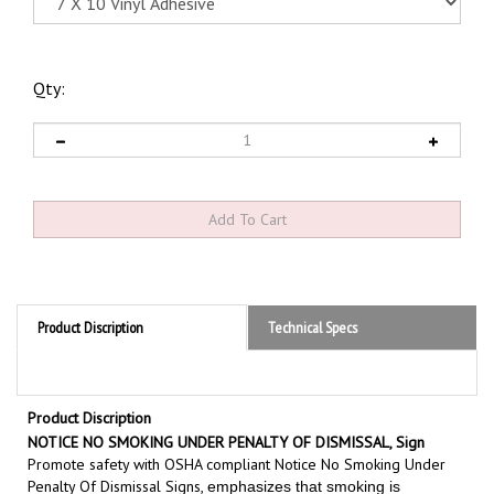
Qty:
Product Discription
Technical Specs
Product Discription
NOTICE NO SMOKING UNDER PENALTY OF DISMISSAL, Sign
Promote safety with OSHA compliant Notice No Smoking Under
Penalty Of Dismissal Signs,
emphasizes that smoking is
if you are
prohibited under penalty and will result in termination