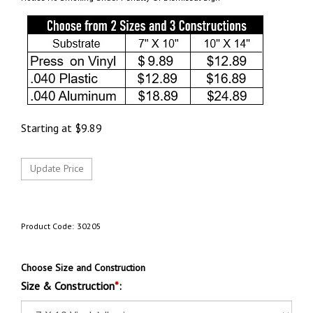
Starting at
$
9.89
Product Code:
30205
Choose Size and Construction
Size & Construction
*
: