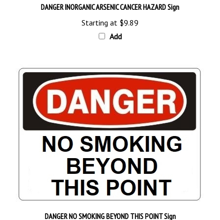
Starting at
$9.89
Add
DANGER NO SMOKING BEYOND THIS POINT Sign