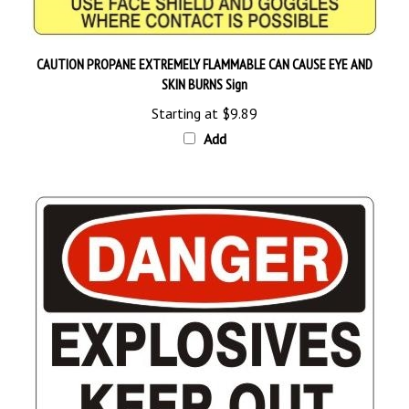
CAUTION PROPANE EXTREMELY FLAMMABLE CAN CAUSE EYE AND
SKIN BURNS Sign
Starting at
$9.89
Add