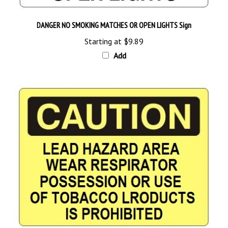
DANGER NO SMOKING MATCHES OR OPEN LIGHTS Sign
Starting at
$9.89
Add