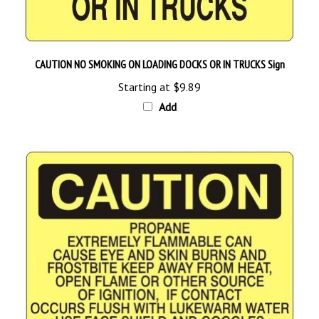
CAUTION NO SMOKING ON LOADING DOCKS OR IN TRUCKS Sign
Starting at
$9.89
Add