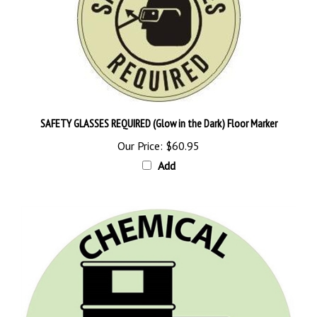
SAFETY GLASSES REQUIRED (Glow in the Dark) Floor Marker
Our Price:
$60.95
Add