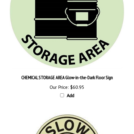
CHEMICAL STORAGE AREA Glow-in-the-Dark Floor Sign
Our Price:
$60.95
Add