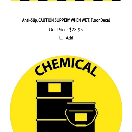
Anti-Slip, CAUTION SLIPPERY WHEN WET, Floor Decal
Our Price:
$28.95
Add