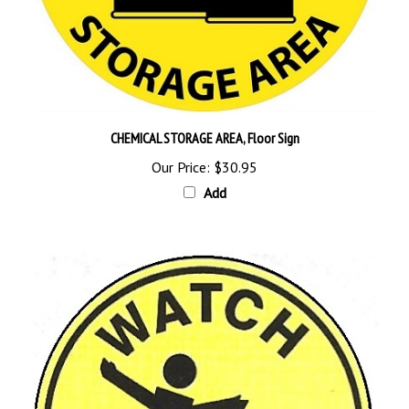
CHEMICAL STORAGE AREA, Floor Sign
Our Price:
$30.95
Add