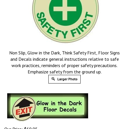
Non Slip, Glow in the Dark, Think Safety First, Floor Signs
and Decals indicate general instructions relative to safe
work practices, reminders of proper safety precautions.
Emphasize safety from the ground up.
Larger Photo