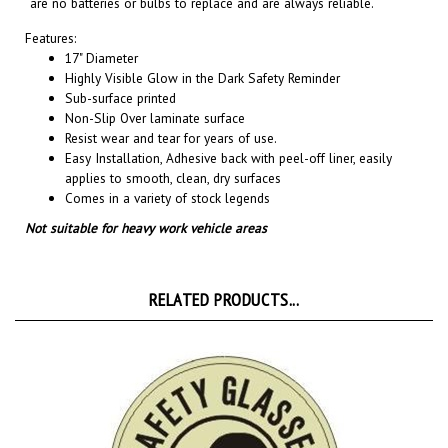
Features:
17" Diameter
Highly Visible Glow in the Dark Safety Reminder
Sub-surface printed
Non-Slip Over laminate surface
Resist wear and tear for years of use.
Easy Installation, A
dhesive back with peel-off liner, easily
applies to smooth, clean, dry surfaces
Comes in a variety of stock legends
Not suitable for heavy work vehicle areas
RELATED PRODUCTS...