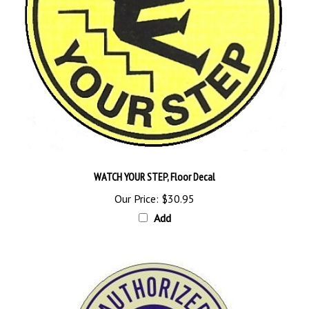
WATCH YOUR STEP, Floor Decal
Our Price:
$30.95
Add