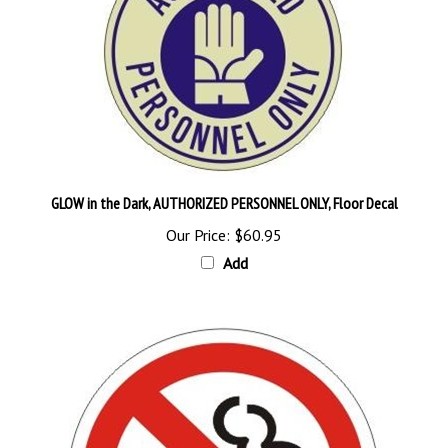
GLOW in the Dark, AUTHORIZED PERSONNEL ONLY, Floor Decal
Our Price:
$60.95
Add