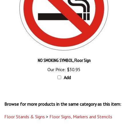
NO SMOKING SYMBOL, Floor Sign
Our Price:
$30.95
Add
Browse for more products in the same category as this item:
Floor Stands & Signs
>
Floor Signs, Markers and Stencils