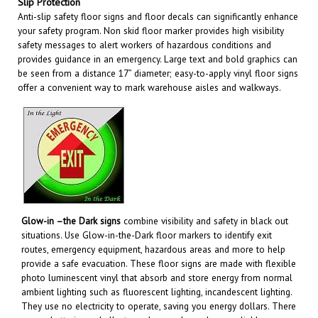
Anti-slip safety floor signs and floor decals can significantly enhance
your safety program. Non skid floor marker provides high visibility
safety messages to alert workers of hazardous conditions and
provides guidance in an emergency. Large text and bold graphics can
be seen from a distance 17” diameter; easy-to-apply vinyl floor signs
offer a convenient way to mark warehouse aisles and walkways
.
Glow-in –the Dark signs
combine visibility and safety in black out
situations. Use Glow-in-the-Dark floor markers to identify exit
routes, emergency equipment, hazardous areas and more to help
provide a safe evacuation. These floor signs are made with flexible
photo luminescent vinyl that absorb and store energy from normal
ambient lighting such as fluorescent lighting, incandescent lighting.
They use no electricity to operate, saving you energy dollars. There
are no batteries or bulbs to replace and are always reliable.