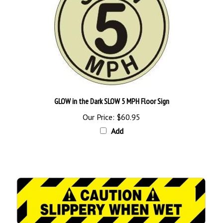
GLOW in the Dark SLOW 5 MPH Floor Sign
Our Price:
$60.95
Add