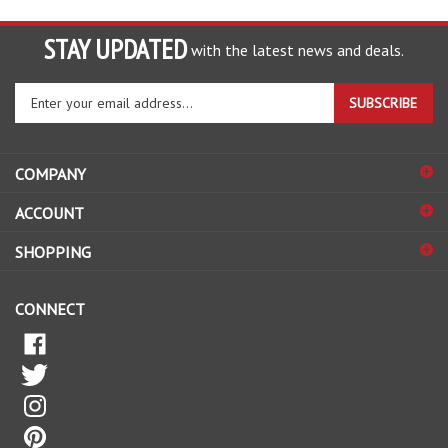
STAY UPDATED
with the latest news and deals.
Enter
SUBSCRIBE
your
email
address
COMPANY
to
sign
ACCOUNT
up
for
SHOPPING
our
newsletter
CONNECT