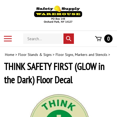
Skip
to
content
Search
Toggle
0
Submit
store
mobile
search
menu
Home
>
Floor Stands & Signs
>
Floor Signs, Markers and Stencils
>
THINK SAFETY FIRST (GLOW in
the Dark) Floor Decal