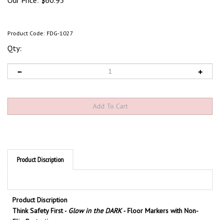
Our Price:
$
60.95
Product Code:
FDG-1027
Qty:
Product Discription
Product Discription
Think Safety First -
Glow in the DARK
- Floor Markers with Non-
Slip Protection