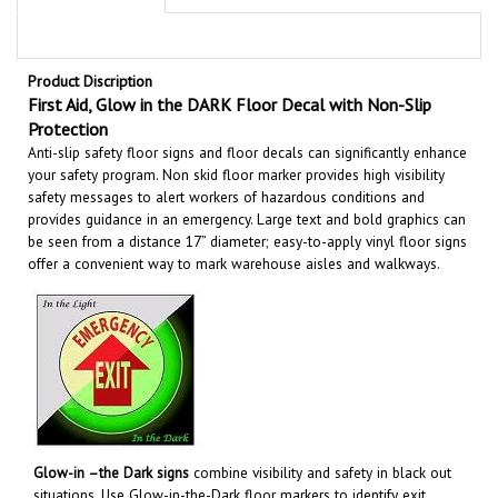
Product Discription
First Aid, Glow in the DARK Floor Decal with Non-Slip
Protection
Anti-slip safety floor signs and floor decals can significantly enhance
your safety program. Non skid floor marker provides high visibility
safety messages to alert workers of hazardous conditions and
provides guidance in an emergency. Large text and bold graphics can
be seen from a distance 17” diameter; easy-to-apply vinyl floor signs
offer a convenient way to mark warehouse aisles and walkways
.
Glow-in –the Dark signs
combine visibility and safety in black out
situations. Use Glow-in-the-Dark floor markers to identify exit
routes, emergency equipment, hazardous areas and more to help