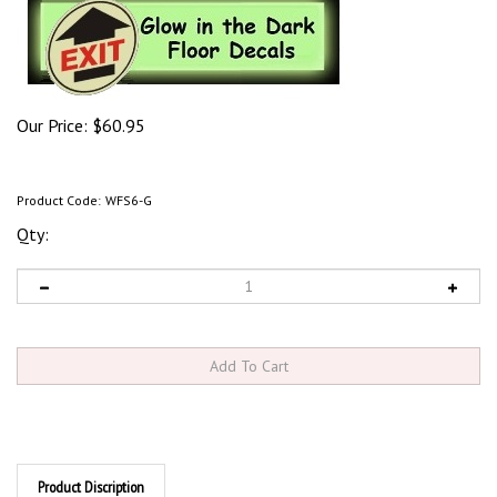
Our Price:
$
60.95
Product Code:
WFS6-G
Qty:
Product Discription