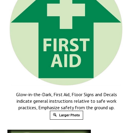
Glow-in-the-Dark, First Aid, Floor Signs and Decals
indicate general instructions relative to safe work
practices, Emphasize safety from the ground up.
Larger Photo