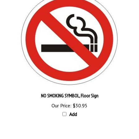
NO SMOKING SYMBOL, Floor Sign
Our Price:
$30.95
Add