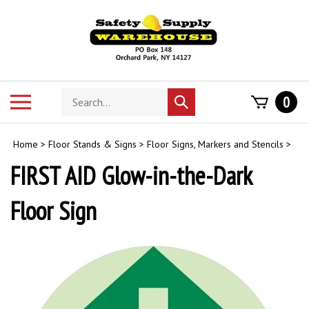
Skip
to
content
Search
Toggle
0
Submit
store
mobile
search
menu
Home
>
Floor Stands & Signs
>
Floor Signs, Markers and Stencils
>
FIRST AID Glow-in-the-Dark
Floor Sign