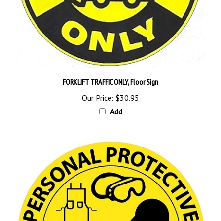
FORKLIFT TRAFFIC ONLY, Floor Sign
Our Price:
$30.95
Add