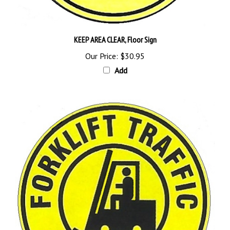
KEEP AREA CLEAR, Floor Sign
Our Price:
$30.95
Add