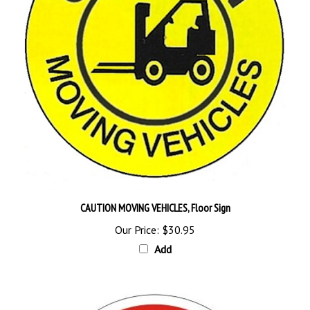
CAUTION MOVING VEHICLES, Floor Sign
Our Price:
$30.95
Add