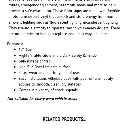
provide a safe evacuation. These floor signs are made with flexible
photo luminescent vinyl that absorb and store energy from normal
ambient lighting such as fluorescent lighting, incandescent lighting.
They use no electricity to operate, saving you energy dollars. There
are no batteries or bulbs to replace and are always reliable.
Features:
17" Diameter
Highly Visible Glow in the Dark Safety Reminder
Sub-surface printed
Non-Slip Over laminate surface
Resist wear and tear for years of use.
Easy Installation, A
dhesive back with peel-off liner, easily
applies to smooth, clean, dry surfaces
Comes in a variety of stock legends
Not suitable for heavy work vehicle areas
RELATED PRODUCTS...