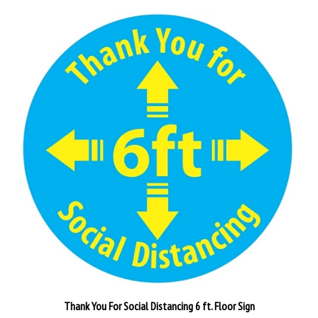
Thank You For Social Distancing 6 ft. Floor Sign
Our Price:
$30.95