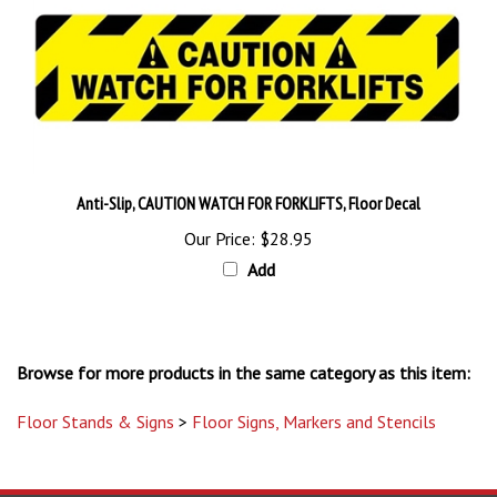
Anti-Slip, CAUTION WATCH FOR FORKLIFTS, Floor Decal
Our Price:
$28.95
Add
Browse for more products in the same category as this item:
Floor Stands & Signs
>
Floor Signs, Markers and Stencils
STAY UPDATED
with the latest news and deals.