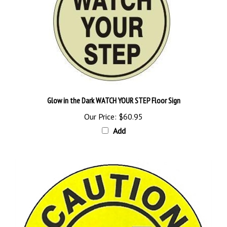
Glow in the Dark WATCH YOUR STEP Floor Sign
Our Price:
$60.95
Add