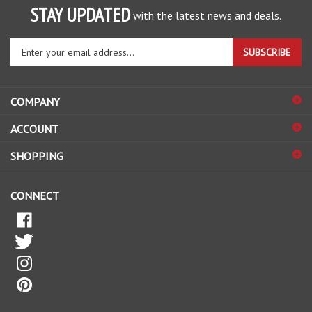
Enter
SUBSCRIBE
your
email
address
COMPANY
to
sign
ACCOUNT
up
for
SHOPPING
our
newsletter
CONNECT