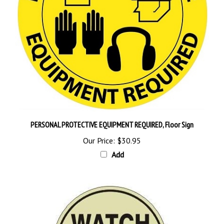
PERSONAL PROTECTIVE EQUIPMENT REQUIRED, Floor Sign
Our Price:
$30.95
Add